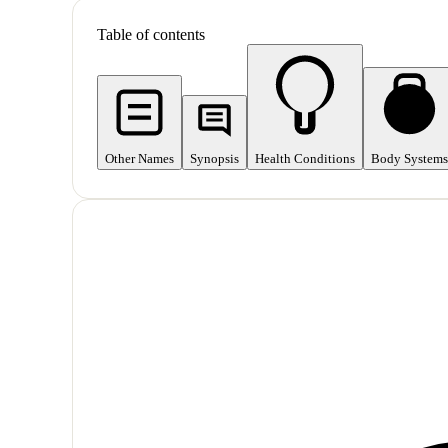
Table of contents
Other Names
Synopsis
Health Conditions
Body Systems