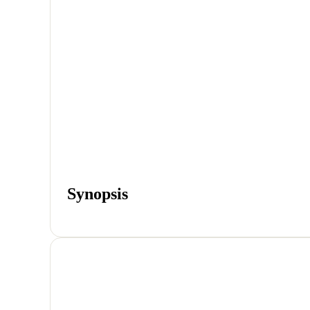
Synopsis