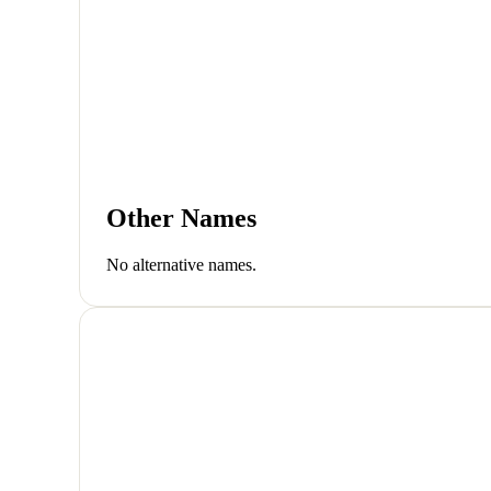
Other Names
No alternative names.