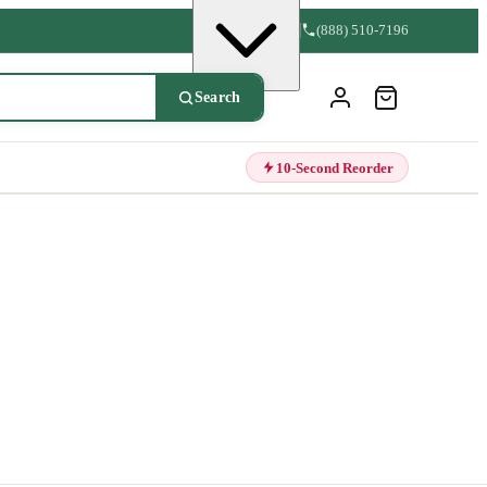
(888) 510-7196
Search
10-Second Reorder