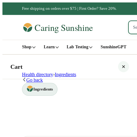
Free shipping on orders over $75 | First Order? Save 20%.
Shop
Learn
Lab Testing
SunshineGPT
Cart
Health directory
›
Ingredients
Go back
Ingredients
Your cart is empty
SHOP ALL