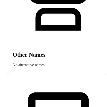
Other Names
No alternative names.