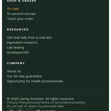
SHOP & ORDERS
On sale
10-second reorder
Track your order
RESOURCES
Get real help from a real doc
Ingredient research
Lab testing
Developer/API
COMPANY
About Us
Our 90-day guarantee
Opportunity for health professionals
©
2026
Caring Sunshine
.
All rights reserved.
Privacy Policy
Security
Terms of Service
Accessibility
Do not sell or share my personal data