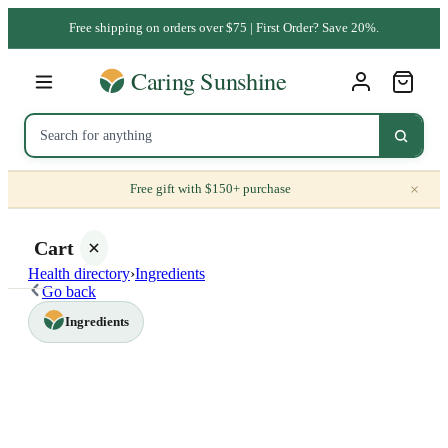
Free shipping on orders over $75 | First Order? Save 20%.
×
Free gift with $150+ purchase
Cart
Health directory
›
Ingredients
Go back
Ingredients
Your
cart is
empty