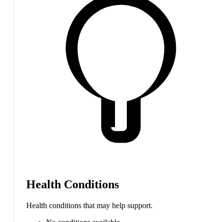
Health Conditions
Health conditions that may help support.