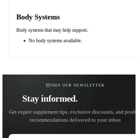
Body Systems
Body systems that may help support.
No body systems available.
JOIN OUR NEWSLETTER
Stay informed.
Stay healthy.
Get expert supplement tips, exclusive discounts, and produ
recommendations delivered to your inbox