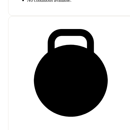
No conditions available.