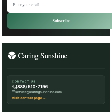
Subscribe
CONTACT US
(888) 510-7196
service@caringsunshine.com
Visit contact page
→