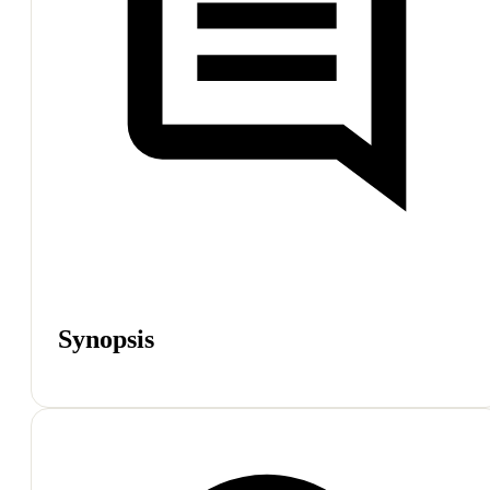
Synopsis