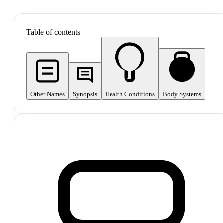
SHOP ALL
Table of contents
Other Names
Synopsis
Health Conditions
Body Systems