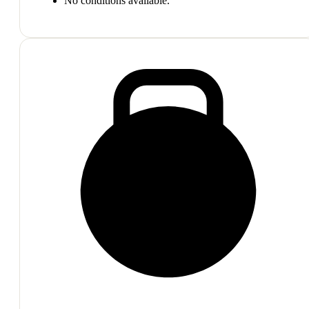
No conditions available.