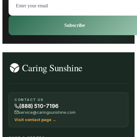
Subscribe
CONTACT US
(888) 510-7196
service@caringsunshine.com
Visit contact page
→