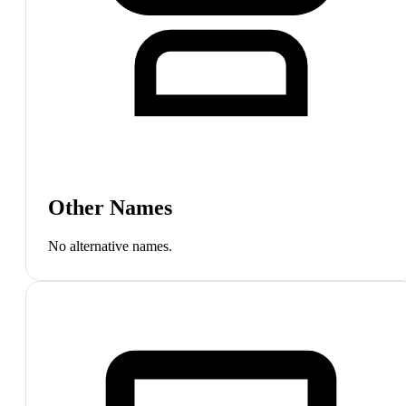
Other Names
No alternative names.