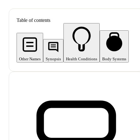
SHOP ALL
Table of contents
Other Names
Synopsis
Health Conditions
Body Systems