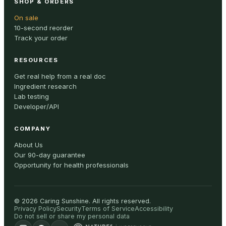
SHOP & ORDERS
On sale
10-second reorder
Track your order
RESOURCES
Get real help from a real doc
Ingredient research
Lab testing
Developer/API
COMPANY
About Us
Our 90-day guarantee
Opportunity for health professionals
©
2026
Caring Sunshine
.
All rights reserved.
Privacy Policy
Security
Terms of Service
Accessibility
Do not sell or share my personal data