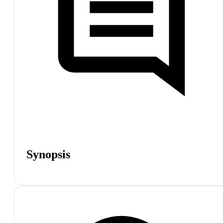
Synopsis