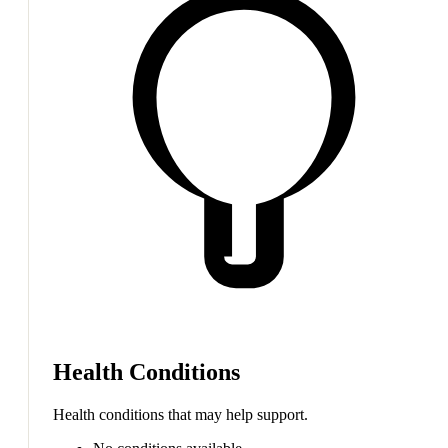
Health Conditions
Health conditions that may help support.