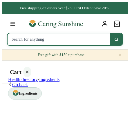
Free shipping on orders over $75 | First Order? Save 20%.
×
Free gift with $150+ purchase
Cart
Health directory
›
Ingredients
Go back
Ingredients
Your
cart is
empty