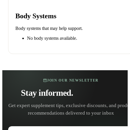
Body Systems
Body systems that may help support.
No body systems available.
JOIN OUR NEWSLETTER
Stay informed.
Stay healthy.
Get expert supplement tips, exclusive discounts, and produ
recommendations delivered to your inbox