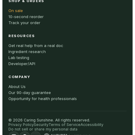
SHOP & ORDERS
On sale
10-second reorder
Track your order
RESOURCES
Get real help from a real doc
Ingredient research
Lab testing
Developer/API
COMPANY
About Us
Our 90-day guarantee
Opportunity for health professionals
©
2026
Caring Sunshine
.
All rights reserved.
Privacy Policy
Security
Terms of Service
Accessibility
Do not sell or share my personal data