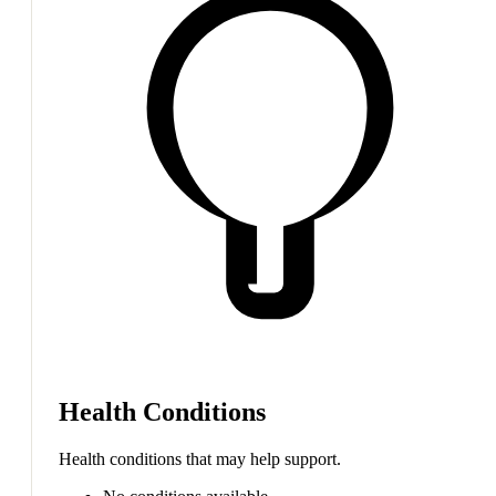
Health Conditions
Health conditions that may help support.