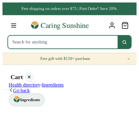
Free shipping on orders over $75 | First Order? Save 20%.
×
Free gift with $150+ purchase
Cart
Health directory
›
Ingredients
Go back
Ingredients
Your
cart is
empty