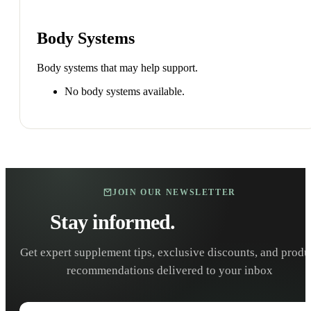
Body Systems
Body systems that may help support.
No body systems available.
JOIN OUR NEWSLETTER
Stay informed.
Stay healthy.
Get expert supplement tips, exclusive discounts, and produ
recommendations delivered to your inbox