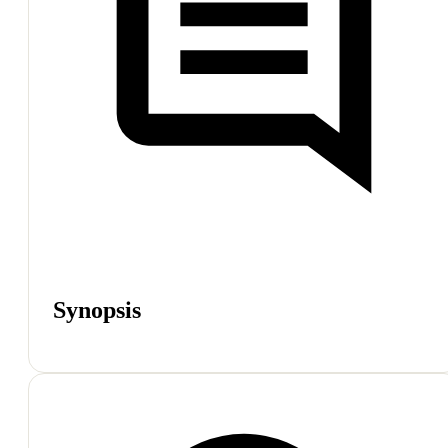
Synopsis