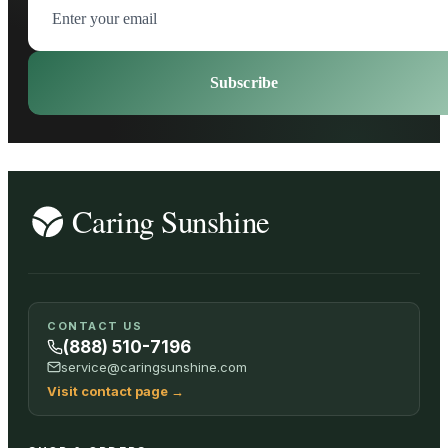
Subscribe
CONTACT US
(888) 510-7196
service@caringsunshine.com
Visit contact page
→