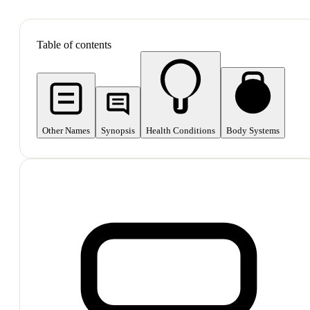
SHOP ALL
Table of contents
Other Names
Synopsis
Health Conditions
Body Systems