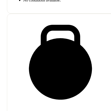
No conditions available.