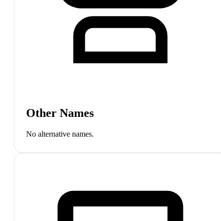
Other Names
No alternative names.