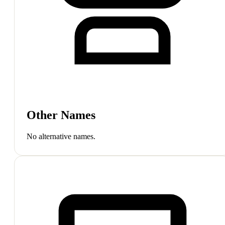
Other Names
No alternative names.