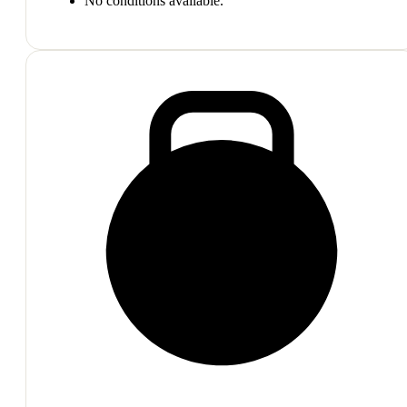
No conditions available.