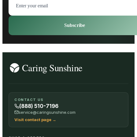
Subscribe
CONTACT US
(888) 510-7196
service@caringsunshine.com
Visit contact page
→