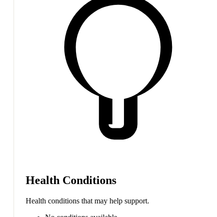
Health Conditions
Health conditions that may help support.