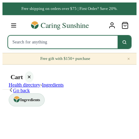
Free shipping on orders over $75 | First Order? Save 20%.
×
Free gift with $150+ purchase
Cart
Health directory
›
Ingredients
Go back
Ingredients
Your
cart is
empty