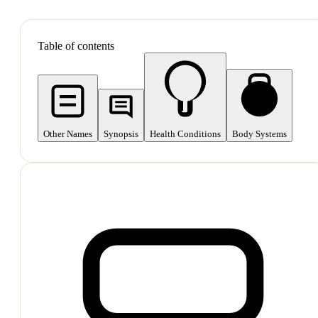
SHOP ALL
Table of contents
Other Names
Synopsis
Health Conditions
Body Systems