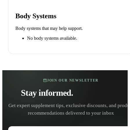
Body Systems
Body systems that may help support.
No body systems available.
JOIN OUR NEWSLETTER
Stay informed.
Stay healthy.
Get expert supplement tips, exclusive discounts, and produ
recommendations delivered to your inbox