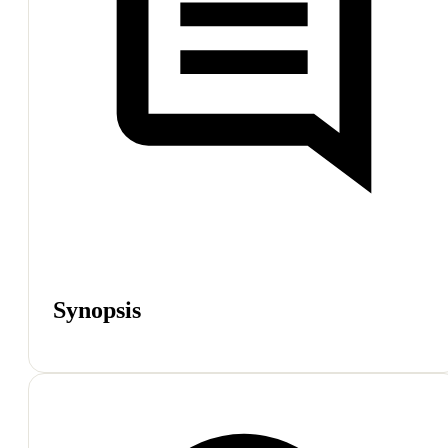
Synopsis