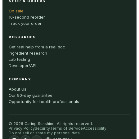
SHOP & ORDERS
On sale
10-second reorder
Track your order
RESOURCES
Get real help from a real doc
Ingredient research
Lab testing
Developer/API
COMPANY
About Us
Our 90-day guarantee
Opportunity for health professionals
©
2026
Caring Sunshine
.
All rights reserved.
Privacy Policy
Security
Terms of Service
Accessibility
Do not sell or share my personal data