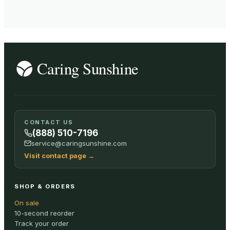
CONTACT US
(888) 510-7196
service@caringsunshine.com
Visit contact page
→
SHOP & ORDERS
On sale
10-second reorder
Track your order