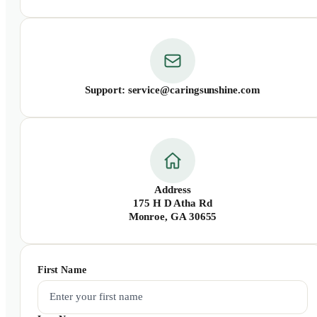
Support: service@caringsunshine.com
Address
175 H D Atha Rd
Monroe, GA 30655
First Name