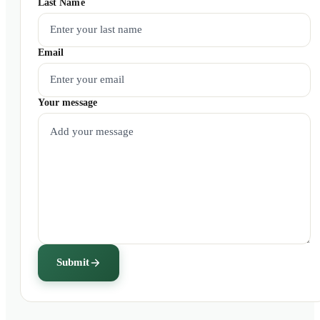
Last Name
Email
Your message
Submit