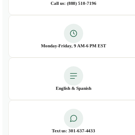
Call us: (888) 510-7196
Monday-Friday, 9 AM-6 PM EST
English &
Spanish
Text us: 301-637-4433