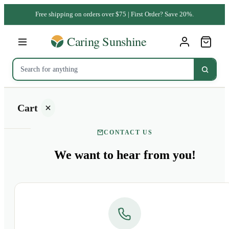
Free shipping on orders over $75 | First Order? Save 20%.
Cart
CONTACT US
We want to
hear from you!
Your
cart is
empty
SHOP ALL