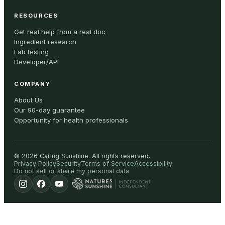
RESOURCES
Get real help from a real doc
Ingredient research
Lab testing
Developer/API
COMPANY
About Us
Our 90-day guarantee
Opportunity for health professionals
©
2026
Caring Sunshine
.
All rights reserved.
Privacy Policy
Security
Terms of Service
Accessibility
Do not sell or share my personal data