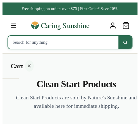
Free shipping on orders over $75 | First Order? Save 20%.
Cart
Clean Start Products
Clean Start Products are sold by Nature's Sunshine and
available here for immediate shipping.
Your
cart is
empty
SHOP ALL