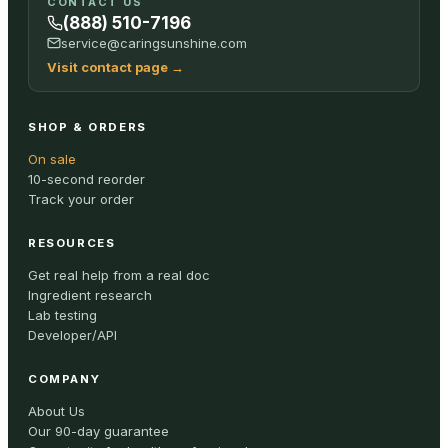
CONTACT US
(888) 510-7196
service@caringsunshine.com
Visit contact page
→
SHOP & ORDERS
On sale
10-second reorder
Track your order
RESOURCES
Get real help from a real doc
Ingredient research
Lab testing
Developer/API
COMPANY
About Us
Our 90-day guarantee