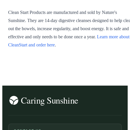
Clean Start Products are manufactured and sold by Nature's
Sunshine. They are 14-day digestive cleanses designed to help cle
out the bowels, increase regularity, and boost energy. It is safe and
effective and only needs to be done once a year.
Learn more about
CleanStart and order here
.