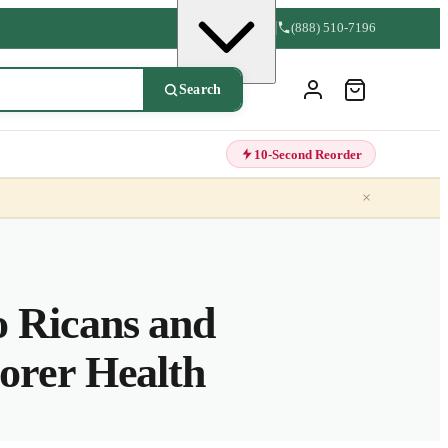
(888) 510-7196
Search
10-Second Reorder
×
 Ricans and
orer Health