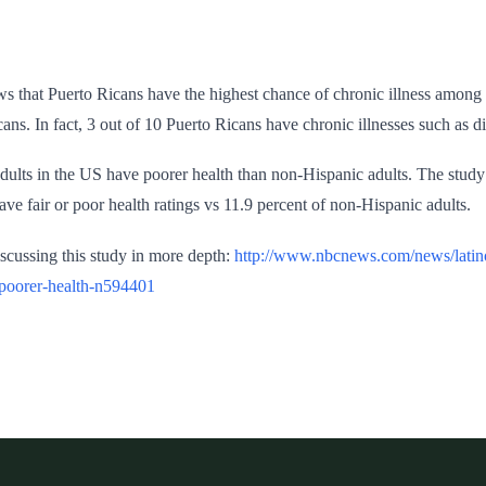
s that Puerto Ricans have the highest chance of chronic illness among 
s. In fact, 3 out of 10 Puerto Ricans have chronic illnesses such as dia
dults in the US have poorer health than non-Hispanic adults. The study
have fair or poor health ratings vs 11.9 percent of non-Hispanic adults.
discussing this study in more depth:
http://www.nbcnews.com/news/latino
poorer-health-n594401