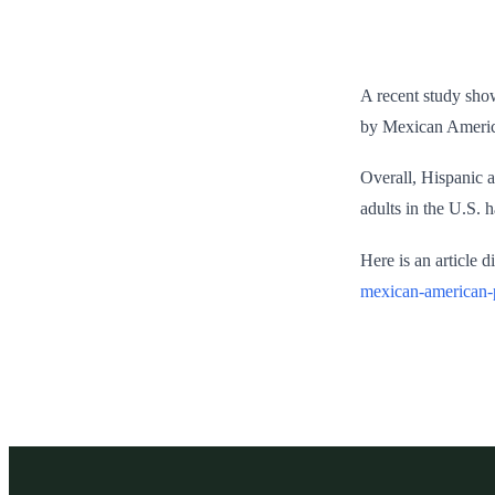
A recent study show
by Mexican American
Overall, Hispanic a
adults in the U.S. 
Here is an article 
mexican-american-