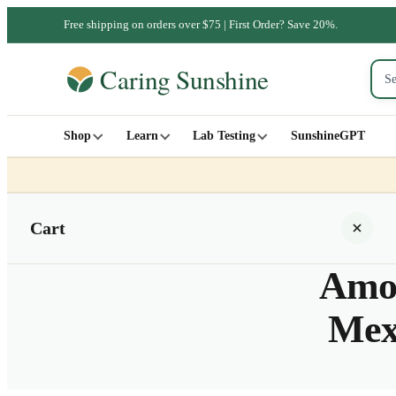
Free shipping on orders over $75 | First Order? Save 20%.
Shop
Learn
Lab Testing
SunshineGPT
Cart
Amon
Mexi
Your cart is empty
SHOP ALL