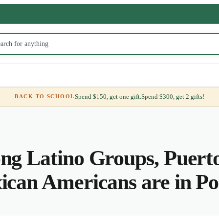
Spend $150, get one gift.
Spend $300, get 2 gifts!
BACK TO SCHOOL
g Latino Groups, Puerto
can Americans are in Po