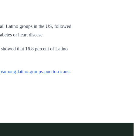
all Latino groups in the US, followed
betes or heart disease.
 showed that 16.8 percent of Latino
/among-latino-groups-puerto-ricans-