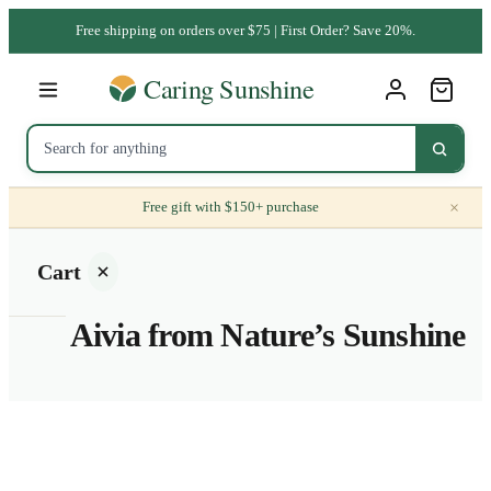
Free shipping on orders over $75 | First Order? Save 20%.
×
Free gift with $150+ purchase
Cart
Aivia from Nature’s Sunshine
Your
cart is
empty