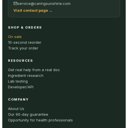
service@caringsunshine.com
Visit contact page
→
SHOP & ORDERS
On sale
10-second reorder
Track your order
RESOURCES
Get real help from a real doc
Ingredient research
Lab testing
Developer/API
COMPANY
About Us
Our 90-day guarantee
Opportunity for health professionals