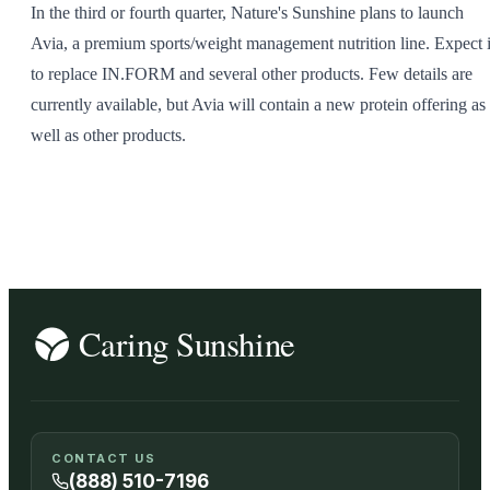
In the third or fourth quarter, Nature's Sunshine plans to launch
SHOP ALL
Avia, a premium sports/weight management nutrition line. Expect i
to replace IN.FORM and several other products. Few details are
currently available, but Avia will contain a new protein offering as
well as other products.
CONTACT US
(888) 510-7196